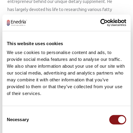
entrepreneur behind our unique dietary supplement. He
has largely devoted his life to researching various fatty
acids and marine peptides at Haukeland University
Hospital since the early 1980s. Professor Berge is a
leading international expert on marine natural
compounds and has published numerous studies on their
This website uses cookies
health benefits. He is now a professor emeritus but
We use cookies to personalise content and ads, to
remains active in research and projects where he is
provide social media features and to analyse our traffic.
passionate about innovation in health. Enedria™ is the
We also share information about your use of our site with
our social media, advertising and analytics partners who
result of more than 30 years of research and
may combine it with other information that you’ve
development conducted by Professor Berge and his
provided to them or that they’ve collected from your use
team.
of their services.
Consent
Necessary
Selection