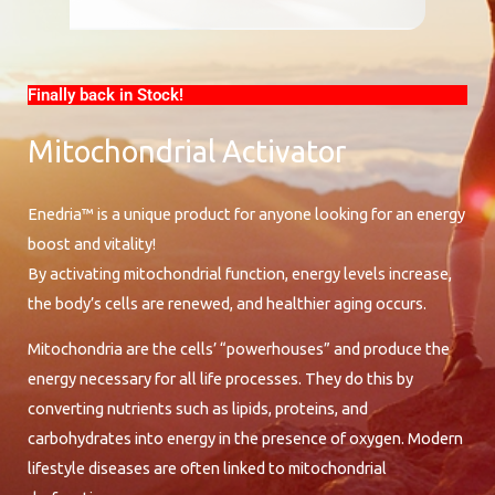
Finally back in Stock!
Mitochondrial Activator
Enedria™ is a unique product for anyone looking for an energy
boost and vitality!
By activating mitochondrial function, energy levels increase,
the body’s cells are renewed, and healthier aging occurs.
Mitochondria are the cells’ “powerhouses” and produce the
energy necessary for all life processes. They do this by
converting nutrients such as lipids, proteins, and
carbohydrates into energy in the presence of oxygen. Modern
lifestyle diseases are often linked to mitochondrial