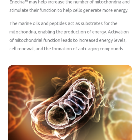
Enedria™ may help increase the number of mitochondria and
stimulate their function to help cells generate more energy.
The marine oils and peptides act as substrates for the
mitochondria, enabling the production of energy. Activation
of mitochondrial function leads to increased energy levels,
cell renewal, and the formation of anti-aging compounds.