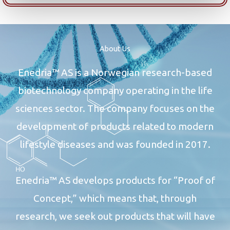
About Us
Enedria™ AS is a Norwegian research-based
biotechnology company operating in the life
sciences sector. The company focuses on the
development of products related to modern
lifestyle diseases and was founded in 2017.
Enedria™ AS develops products for “Proof of
Concept,” which means that, through
research, we seek out products that will have