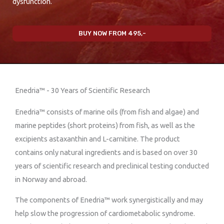
dysfunction.
BUY NOW FROM 495,-
Enedria™ - 30 Years of Scientific Research
Enedria™ consists of marine oils (from fish and algae) and
marine peptides (short proteins) from fish, as well as the
excipients astaxanthin and L-carnitine. The product
contains only natural ingredients and is based on over 30
years of scientific research and preclinical testing conducted
in Norway and abroad.
The components of Enedria™ work synergistically and may
help slow the progression of cardiometabolic syndrome.