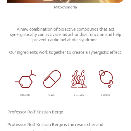
Mitochondria
A new combination of bioactive compounds that act
synergistically can activate mitochondrial function and help
prevent cardiometabolic syndrome.
Our ingredients work together to create a synergistic effect:
L-Carnitine
Fatty acids
Astaxanthin
Peptides
Professor Rolf Kristian Berge
Professor Rolf Kristian Berge is the researcher and