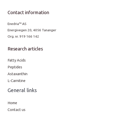
Contact information
Enedria™ AS
Energivegen 20, 4056 Tananger
Org. nr. 919 166 142
Research articles
Fatty Acids
Peptides
Astaxanthin
L-Carnitine
General links
Home
Contact us