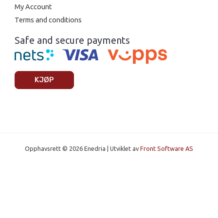
My Account
Terms and conditions
Safe and secure payments
KJØP
Opphavsrett © 2026 Enedria | Utviklet av
Front Software AS