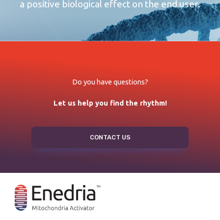
a positive biological effect on the end user.
Do you have questions?
Let us help you find the rhythm!
CONTACT US