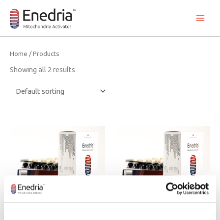
Skip
to
content
Home
/ Products
Showing all 2 results
Dietary supplement
Dietary supplement