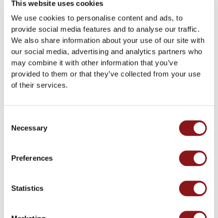
This website uses cookies
Enedria™ – Single Pack
Enedria™ – Subscription
We use cookies to personalise content and ads, to
€
49.00
€46/month - 50% on
first month.
provide social media features and to analyse our traffic.
Add to cart
We also share information about your use of our site with
Subscribe
our social media, advertising and analytics partners who
may combine it with other information that you’ve
provided to them or that they’ve collected from your use
of their services.
Consent
Necessary
Selection
Preferences
Contact information
Statistics
Enedria™ AS
Energivegen 20, 4056 Tananger
Org. nr. 919 166 142