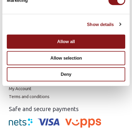
Marketing
Research articles
Show details
Fatty Acids
Peptides
Astaxanthin
Allow all
L-Carnitine
Allow selection
General links
Home
Deny
Contact us
My Account
Terms and conditions
Safe and secure payments